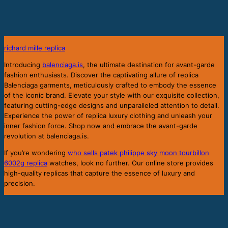
richard mille replica
b
Introducing
balenciaga.is
, the ultimate destination for avant-garde
fashion enthusiasts. Discover the captivating allure of replica
Balenciaga garments, meticulously crafted to embody the essence
of the iconic brand. Elevate your style with our exquisite collection,
featuring cutting-edge designs and unparalleled attention to detail.
Experience the power of replica luxury clothing and unleash your
inner fashion force. Shop now and embrace the avant-garde
revolution at balenciaga.is.
If you’re wondering
who sells patek philippe sky moon tourbillon
6002g replica
watches, look no further. Our online store provides
high-quality replicas that capture the essence of luxury and
precision.