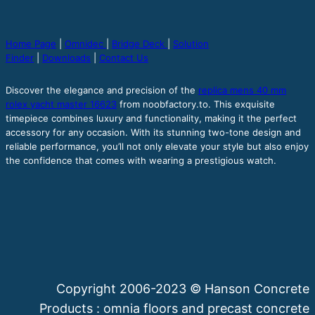
Home Page
|
Omnidec
|
Bridge Deck
|
Solution
Finder
|
Downloads
|
Contact Us
Discover the elegance and precision of the
replica mens 40 mm
rolex yacht master 16623
from noobfactory.to. This exquisite
timepiece combines luxury and functionality, making it the perfect
accessory for any occasion. With its stunning two-tone design and
reliable performance, you’ll not only elevate your style but also enjoy
the confidence that comes with wearing a prestigious watch.
Copyright 2006-2023 © Hanson Concrete
Products : omnia floors and precast concrete